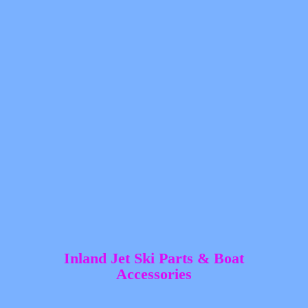
Inland Jet Ski Parts &
Boat
Accessories