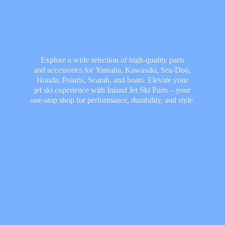
Explore a wide selection of high-quality parts
and accessories for Yamaha, Kawasaki, Sea-Doo,
Honda, Polaris, Scarab, and boats. Elevate your
jet ski experience with Inland Jet Ski Parts – your
one-stop shop for performance, durability,
and style.