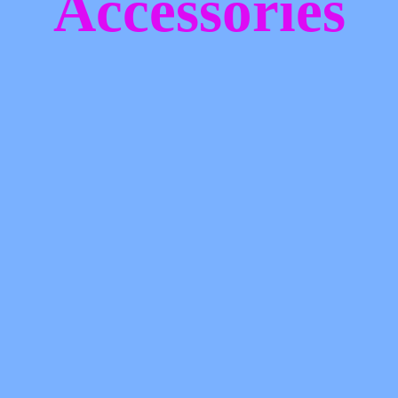
Accessories