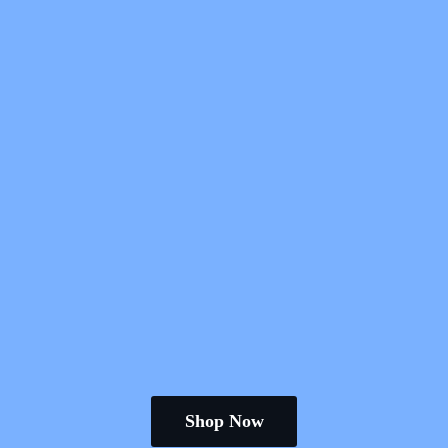
Shop Now