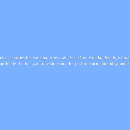
and accessories for Yamaha, Kawasaki, Sea-Doo, Honda, Polaris, Scarab,
and Jet Ski Parts – your one-stop shop for performance, durability,
and s