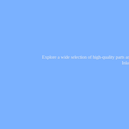
Explore a wide selection of high-quality parts 
Inl