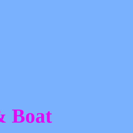
 &
Boat