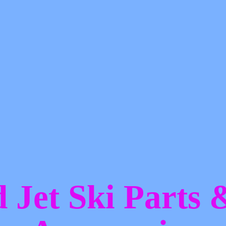
d Jet Ski Parts