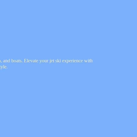
 and boats. Elevate your jet ski experience with
tyle.