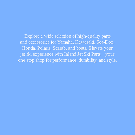
Explore a wide selection of high-quality parts
and accessories for Yamaha, Kawasaki, Sea-Doo,
Honda, Polaris, Scarab, and boats. Elevate your
jet ski experience with Inland Jet Ski Parts – your
one-stop shop for performance, durability,
and style.