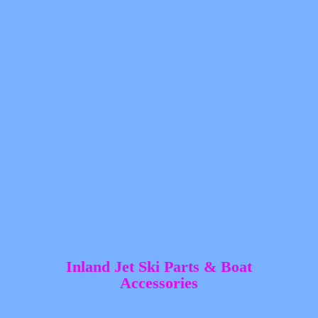
Inland Jet Ski Parts &
Boat
Accessories