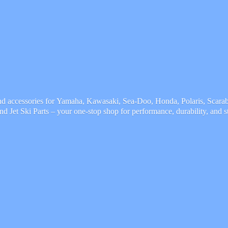
and accessories for Yamaha, Kawasaki, Sea-Doo, Honda, Polaris, Scarab,
and Jet Ski Parts – your one-stop shop for performance, durability,
and s