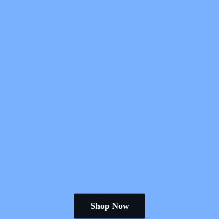
Shop Now