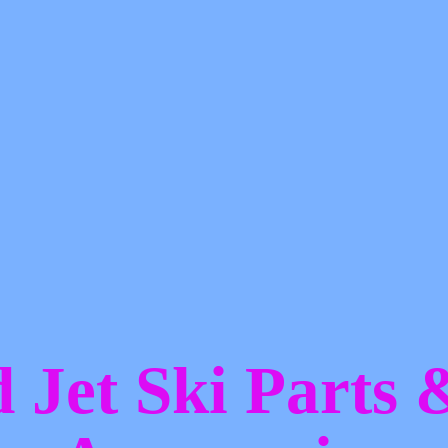
d Jet Ski Parts