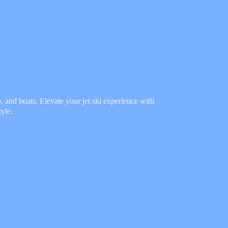
 and boats. Elevate your jet ski experience with
tyle.