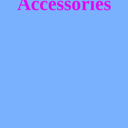
Accessories