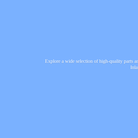
Explore a wide selection of high-quality parts 
Inl