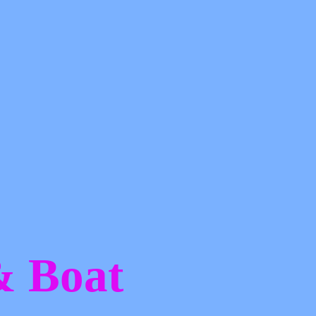
 &
Boat