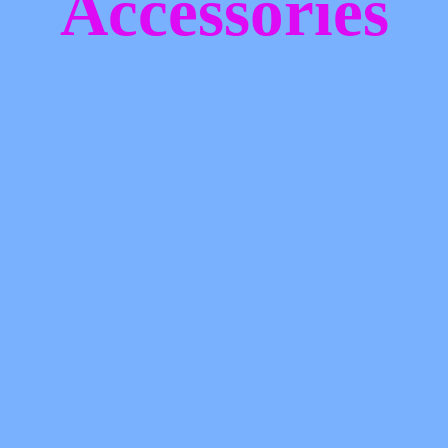
Accessories