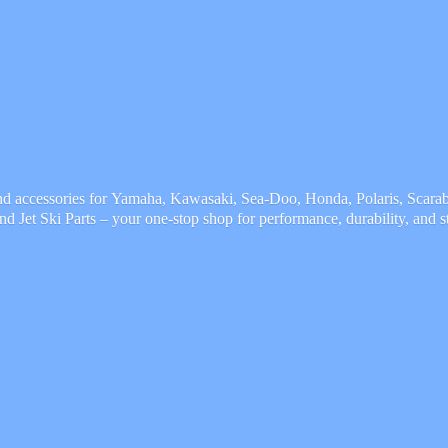
and accessories for Yamaha, Kawasaki, Sea-Doo, Honda, Polaris, Scarab,
and Jet Ski Parts – your one-stop shop for performance, durability,
and s