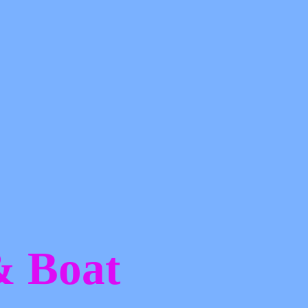
 &
Boat