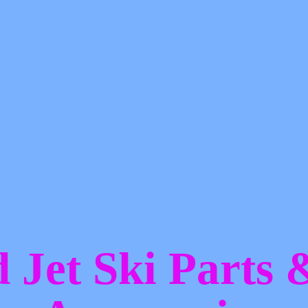
d Jet Ski Parts