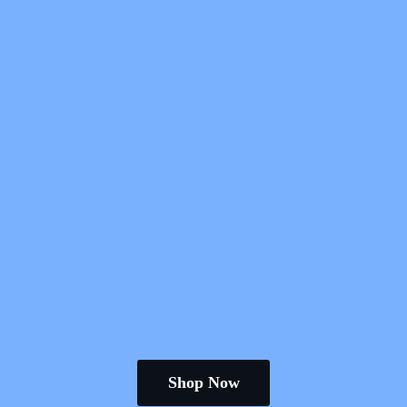
Shop Now