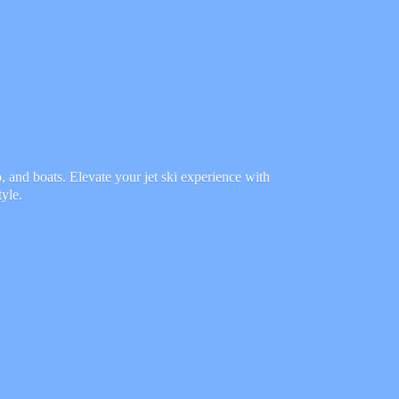
 and boats. Elevate your jet ski experience with
tyle.