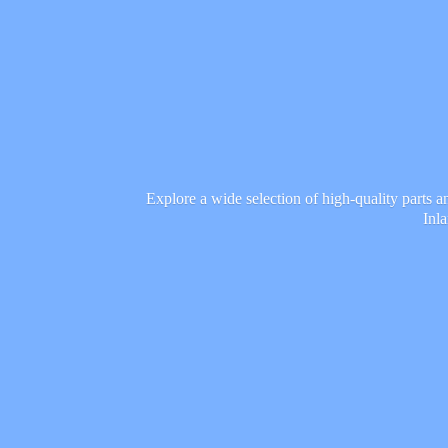
Explore a wide selection of high-quality parts 
Inl