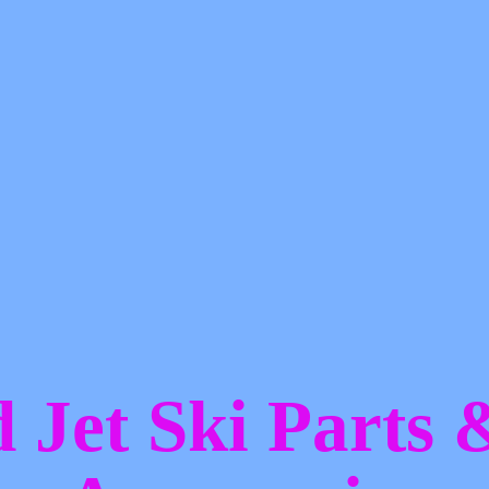
d Jet Ski Parts