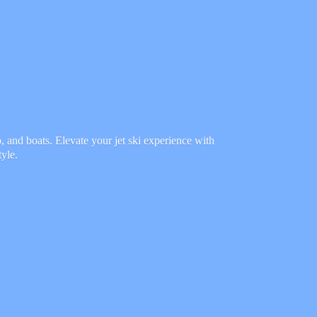
 and boats. Elevate your jet ski experience with
tyle.