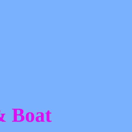
 &
Boat