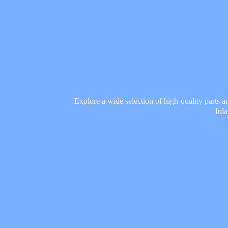
Explore a wide selection of high-quality parts 
Inl