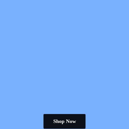
Shop Now