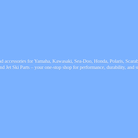
and accessories for Yamaha, Kawasaki, Sea-Doo, Honda, Polaris, Scarab,
and Jet Ski Parts – your one-stop shop for performance, durability,
and s