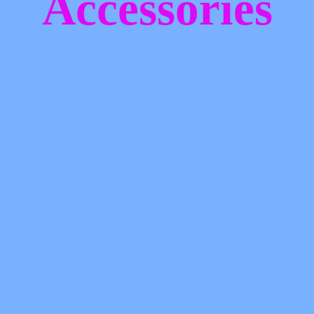
Accessories