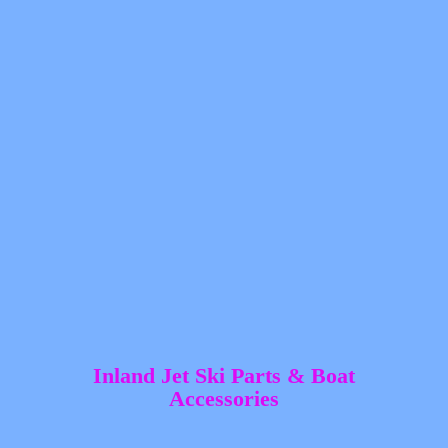
Inland Jet Ski Parts &
Boat
Accessories