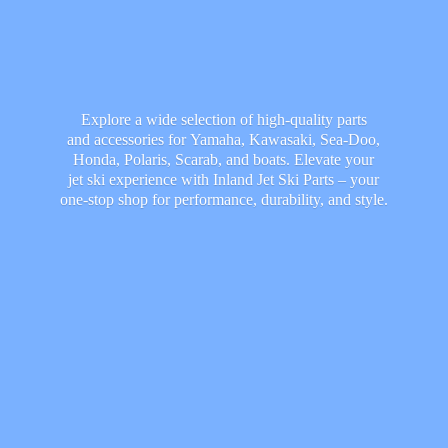
Explore a wide selection of high-quality parts
and accessories for Yamaha, Kawasaki, Sea-Doo,
Honda, Polaris, Scarab, and boats. Elevate your
jet ski experience with Inland Jet Ski Parts – your
one-stop shop for performance, durability,
and style.