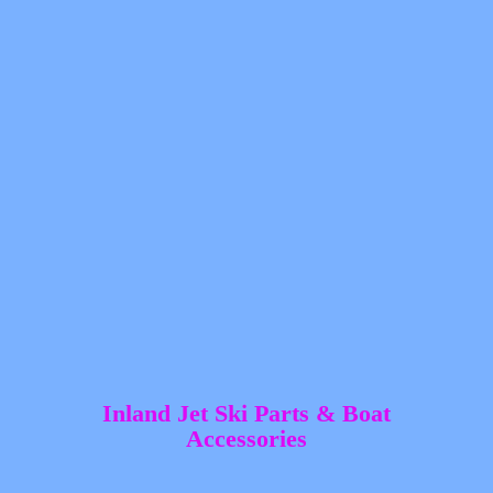
Inland Jet Ski Parts &
Boat
Accessories