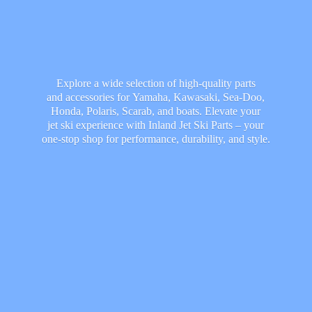
Explore a wide selection of high-quality parts
and accessories for Yamaha, Kawasaki, Sea-Doo,
Honda, Polaris, Scarab, and boats. Elevate your
jet ski experience with Inland Jet Ski Parts – your
one-stop shop for performance, durability,
and style.