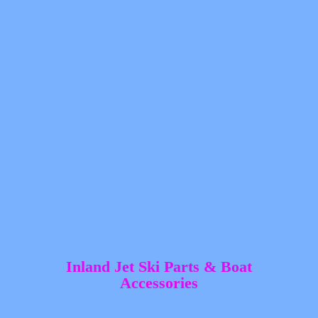
Inland Jet Ski Parts &
Boat
Accessories