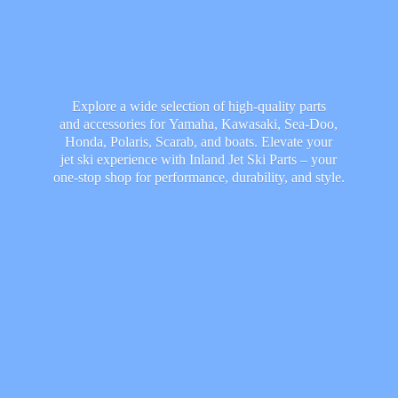
Explore a wide selection of high-quality parts
and accessories for Yamaha, Kawasaki, Sea-Doo,
Honda, Polaris, Scarab, and boats. Elevate your
jet ski experience with Inland Jet Ski Parts – your
one-stop shop for performance, durability,
and style.