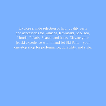
Explore a wide selection of high-quality parts
and accessories for Yamaha, Kawasaki, Sea-Doo,
Honda, Polaris, Scarab, and boats. Elevate your
jet ski experience with Inland Jet Ski Parts – your
one-stop shop for performance, durability,
and style.