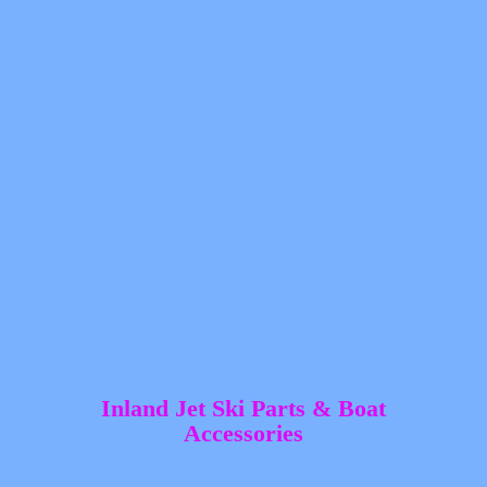
Inland Jet Ski Parts &
Boat
Accessories