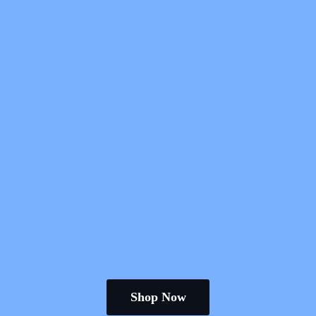
Shop Now