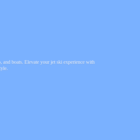
 and boats. Elevate your jet ski experience with
tyle.