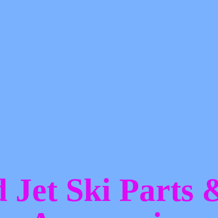
d Jet Ski Parts