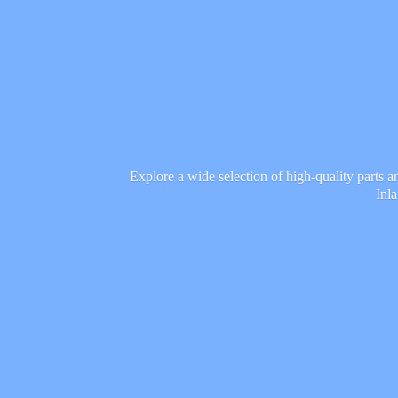
Explore a wide selection of high-quality parts 
Inl