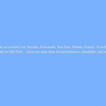
and accessories for Yamaha, Kawasaki, Sea-Doo, Honda, Polaris, Scarab,
and Jet Ski Parts – your one-stop shop for performance, durability,
and s