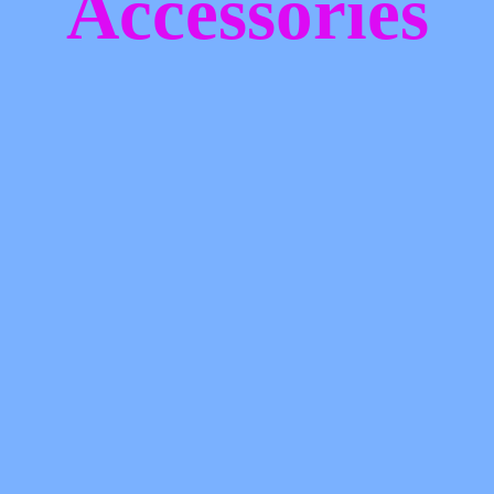
Accessories