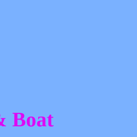
 &
Boat