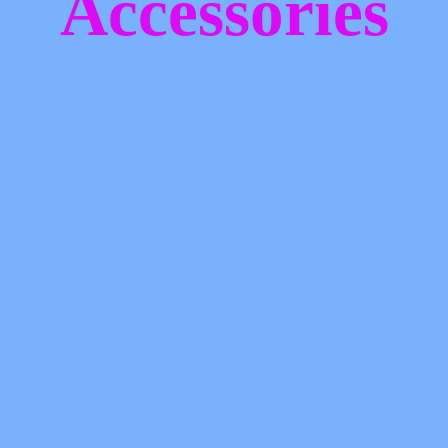
Accessories