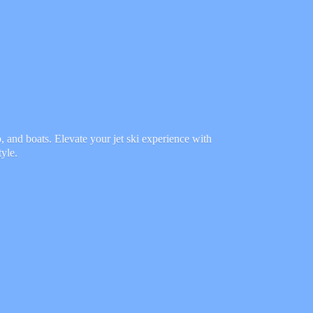
 and boats. Elevate your jet ski experience with
tyle.