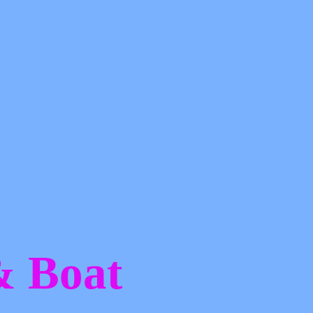
 &
Boat