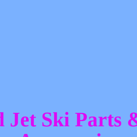
d Jet Ski Parts