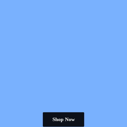
Shop Now