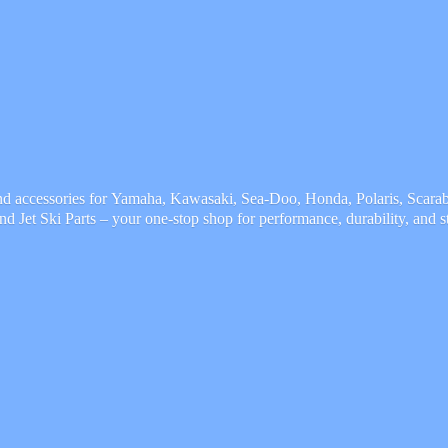
and accessories for Yamaha, Kawasaki, Sea-Doo, Honda, Polaris, Scarab,
and Jet Ski Parts – your one-stop shop for performance, durability,
and s