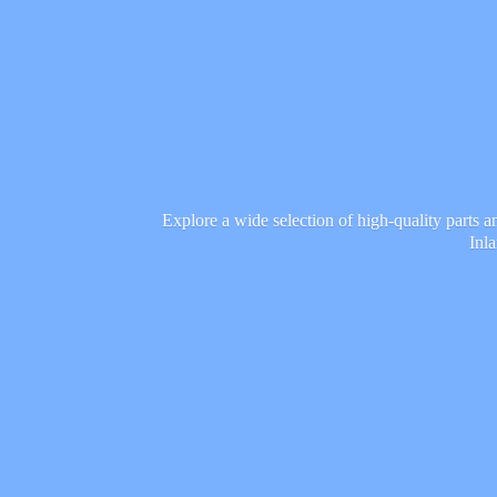
Explore a wide selection of high-quality parts 
Inl