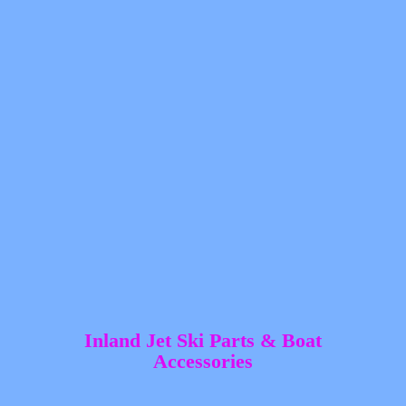
Inland Jet Ski Parts &
Boat
Accessories