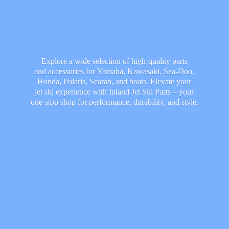
Explore a wide selection of high-quality parts
and accessories for Yamaha, Kawasaki, Sea-Doo,
Honda, Polaris, Scarab, and boats. Elevate your
jet ski experience with Inland Jet Ski Parts – your
one-stop shop for performance, durability,
and style.