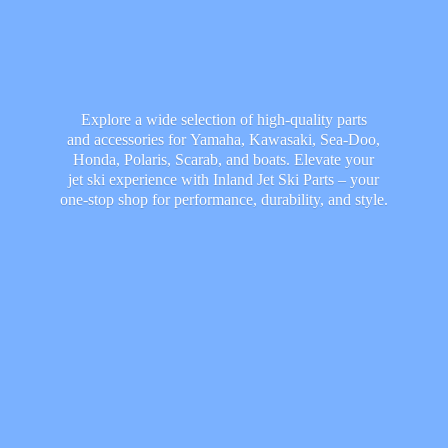
Explore a wide selection of high-quality parts
and accessories for Yamaha, Kawasaki, Sea-Doo,
Honda, Polaris, Scarab, and boats. Elevate your
jet ski experience with Inland Jet Ski Parts – your
one-stop shop for performance, durability,
and style.