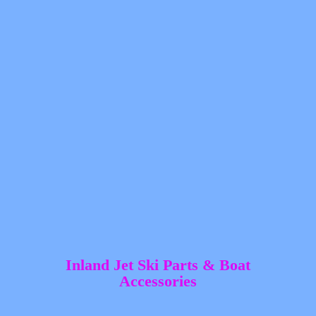
Inland Jet Ski Parts &
Boat
Accessories