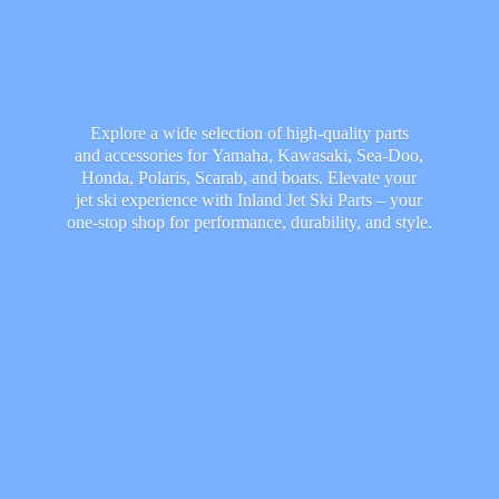
Explore a wide selection of high-quality parts
and accessories for Yamaha, Kawasaki, Sea-Doo,
Honda, Polaris, Scarab, and boats. Elevate your
jet ski experience with Inland Jet Ski Parts – your
one-stop shop for performance, durability,
and style.