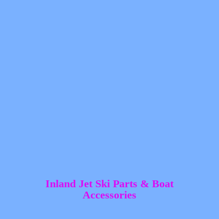
Inland Jet Ski Parts &
Boat
Accessories