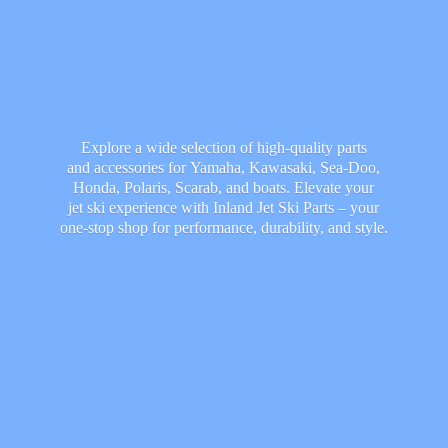
Explore a wide selection of high-quality parts
and accessories for Yamaha, Kawasaki, Sea-Doo,
Honda, Polaris, Scarab, and boats. Elevate your
jet ski experience with Inland Jet Ski Parts – your
one-stop shop for performance, durability,
and style.