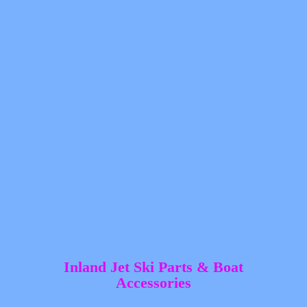
Inland Jet Ski Parts &
Boat
Accessories