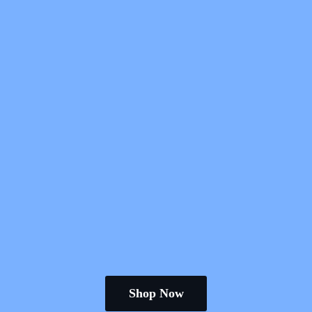
Shop Now