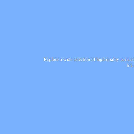
Explore a wide selection of high-quality parts 
Inl