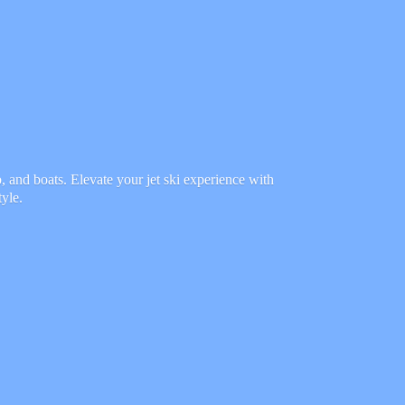
 and boats. Elevate your jet ski experience with
tyle.