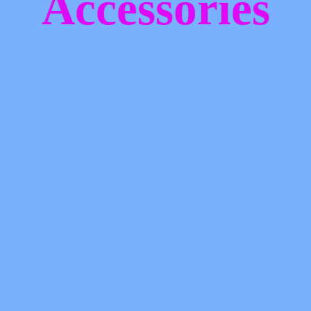
Accessories