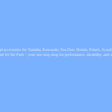
and accessories for Yamaha, Kawasaki, Sea-Doo, Honda, Polaris, Scarab,
and Jet Ski Parts – your one-stop shop for performance, durability,
and s