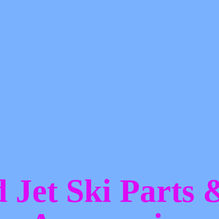
d Jet Ski Parts