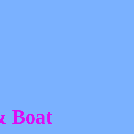
 &
Boat