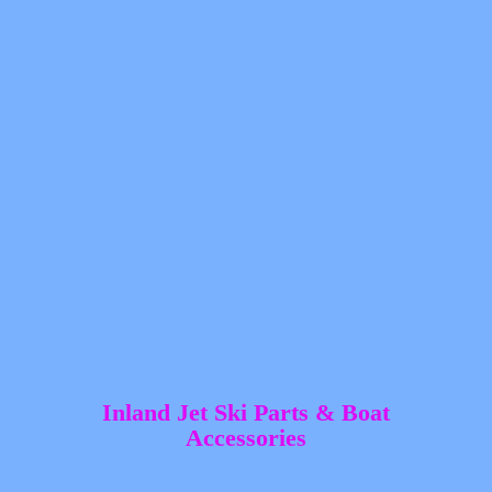
Inland Jet Ski Parts &
Boat
Accessories