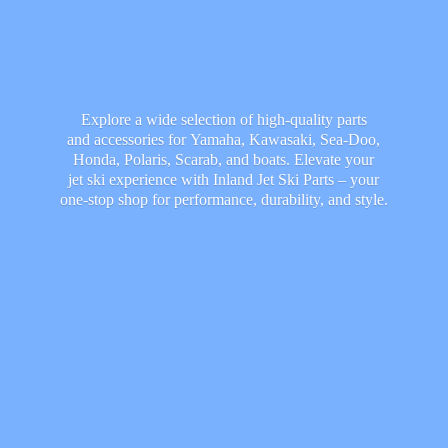
Explore a wide selection of high-quality parts
and accessories for Yamaha, Kawasaki, Sea-Doo,
Honda, Polaris, Scarab, and boats. Elevate your
jet ski experience with Inland Jet Ski Parts – your
one-stop shop for performance, durability,
and style.