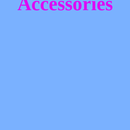
Accessories