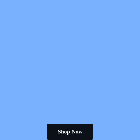
Shop Now