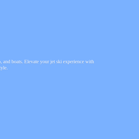
 and boats. Elevate your jet ski experience with
tyle.