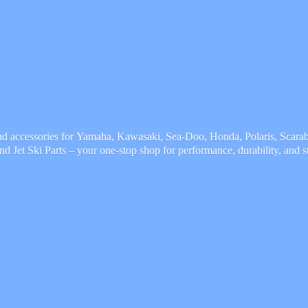
and accessories for Yamaha, Kawasaki, Sea-Doo, Honda, Polaris, Scarab,
and Jet Ski Parts – your one-stop shop for performance, durability,
and s