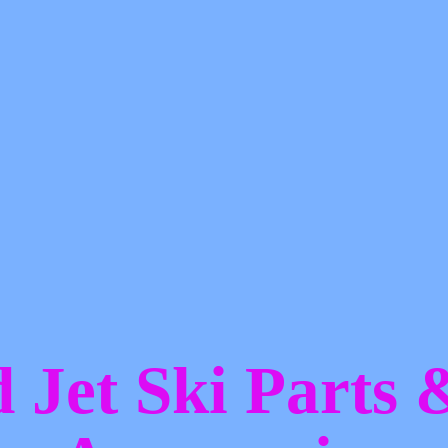
d Jet Ski Parts