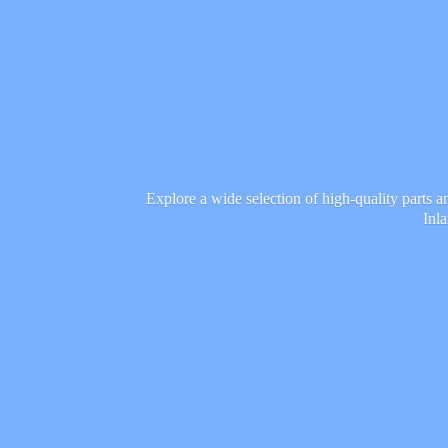
Explore a wide selection of high-quality parts 
Inl