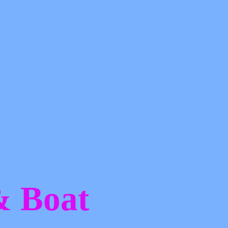
 &
Boat