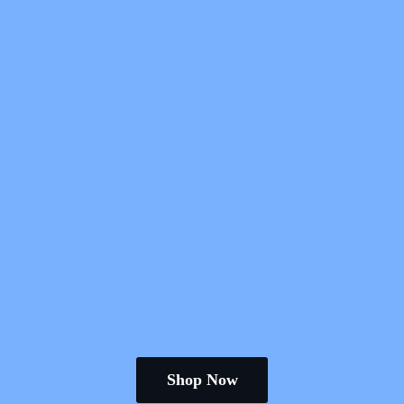
Shop Now