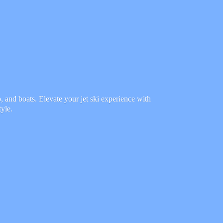
 and boats. Elevate your jet ski experience with
tyle.