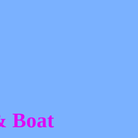
 &
Boat