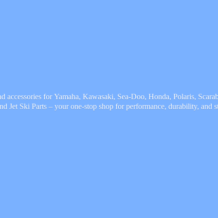
and accessories for Yamaha, Kawasaki, Sea-Doo, Honda, Polaris, Scarab,
and Jet Ski Parts – your one-stop shop for performance, durability,
and s