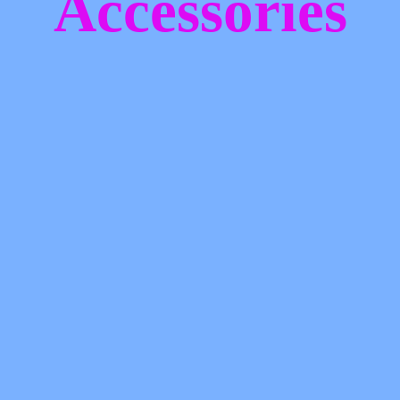
Accessories