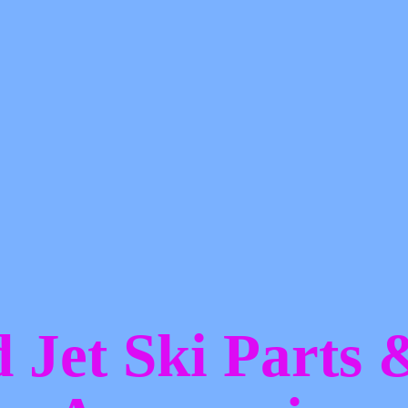
d Jet Ski Parts