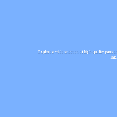
Explore a wide selection of high-quality parts 
Inl