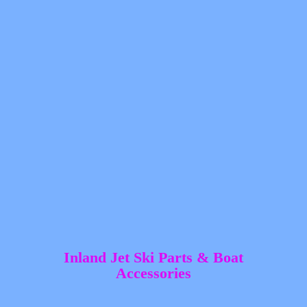
Inland Jet Ski Parts &
Boat
Accessories