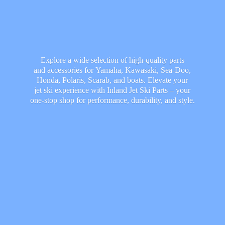
Explore a wide selection of high-quality parts
and accessories for Yamaha, Kawasaki, Sea-Doo,
Honda, Polaris, Scarab, and boats. Elevate your
jet ski experience with Inland Jet Ski Parts – your
one-stop shop for performance, durability,
and style.