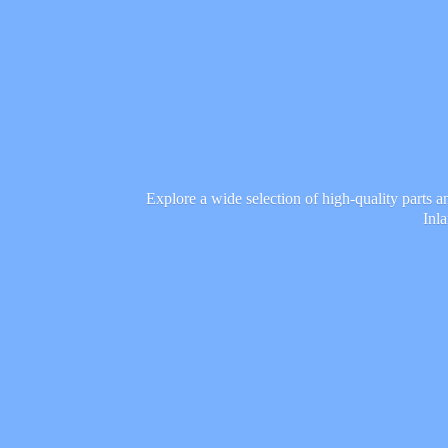
Explore a wide selection of high-quality parts 
Inl