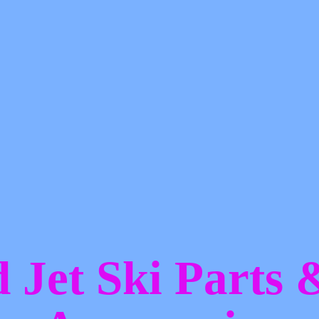
d Jet Ski Parts