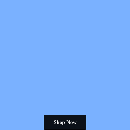
Shop Now