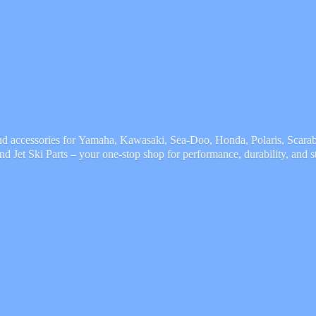
and accessories for Yamaha, Kawasaki, Sea-Doo, Honda, Polaris, Scarab,
and Jet Ski Parts – your one-stop shop for performance, durability,
and s