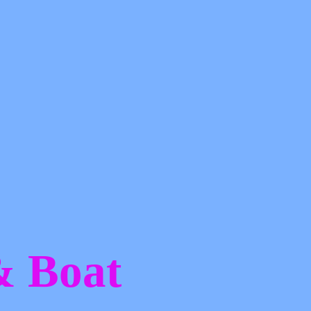
 &
Boat