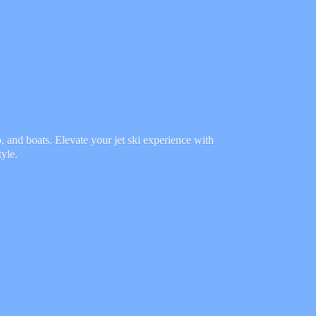
 and boats. Elevate your jet ski experience with
tyle.