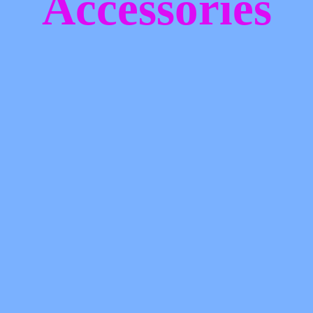
Accessories